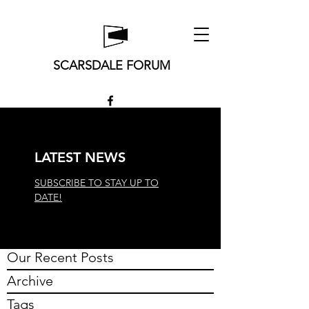
SCARSDALE FORUM
LATEST NEWS
SUBSCRIBE TO STAY UP TO
DATE!
Our Recent Posts
Archive
Tags