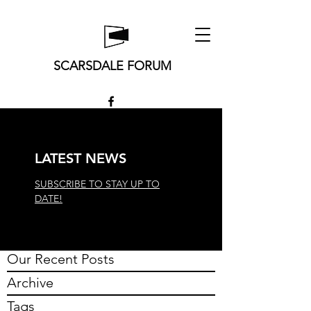
SCARSDALE FORUM
LATEST NEWS
SUBSCRIBE TO STAY UP TO
DATE!
Our Recent Posts
Archive
Tags