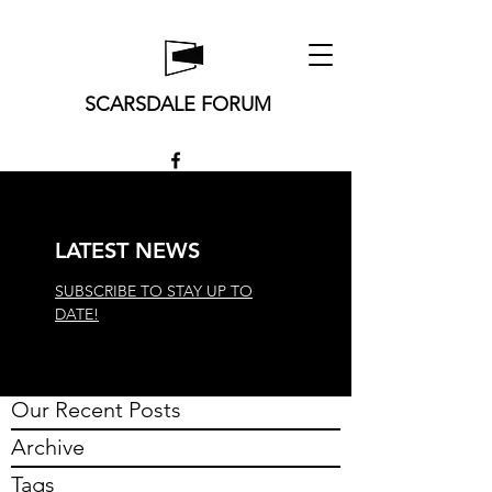
SCARSDALE FORUM
LATEST NEWS
SUBSCRIBE TO STAY UP TO
DATE!
Our Recent Posts
Archive
Tags