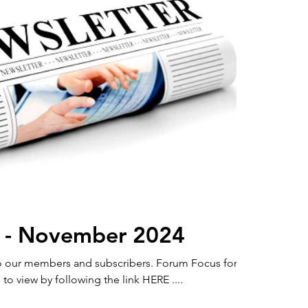
 - November 2024
members and subscribers. Forum Focus for
to view by following the link HERE ....