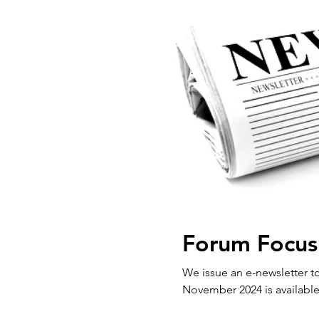
Forum Focus
We issue an e-newsletter to our 
November 2024 is available 