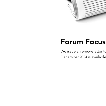
Forum Focus
We issue an e-newsletter to our 
December 2024 is available 