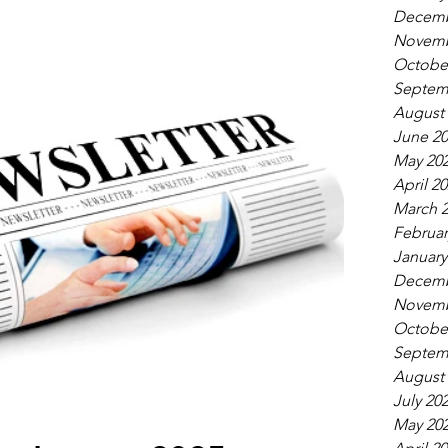
Decemb
Novemb
Octobe
Septem
August
June 2
May 20
April 2
March 
Februar
January
Decemb
Novemb
Octobe
Septem
August
July 20
May 20