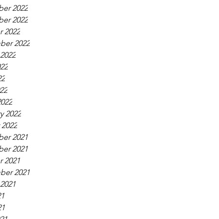
er 2022
er 2022
r 2022
ber 2022
 2022
022
22
022
2022
y 2022
 2022
er 2021
er 2021
r 2021
ber 2021
 2021
21
21