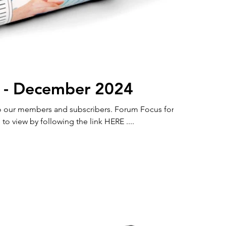
 - December 2024
members and subscribers. Forum Focus for
to view by following the link HERE ....