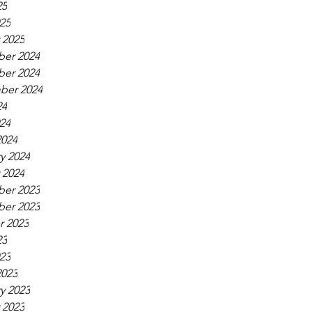
25
025
 2025
er 2024
er 2024
ber 2024
24
024
2024
y 2024
 2024
er 2023
er 2023
r 2023
23
023
2023
y 2023
 2023