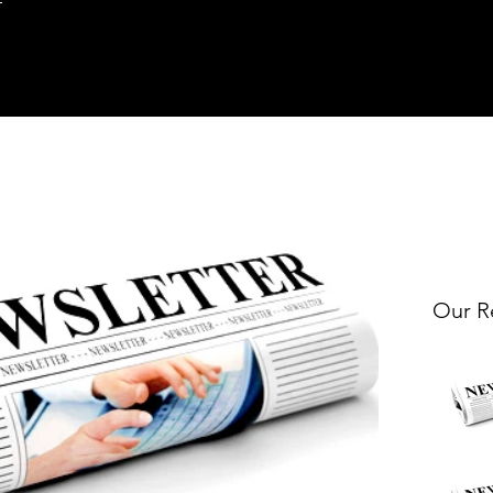
Our R