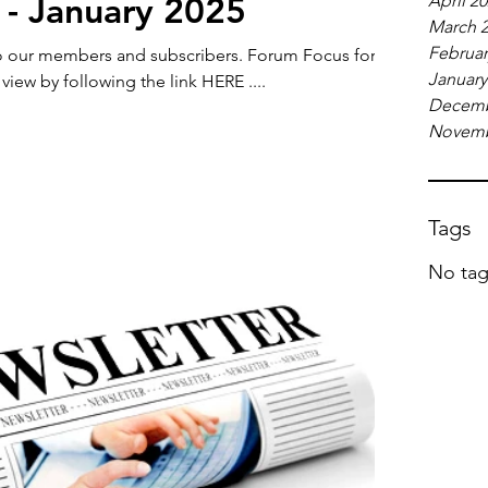
 - January 2025
April 2
March 
Februar
members and subscribers. Forum Focus for
January
 view by following the link HERE ....
Decemb
Novemb
Tags
No tag