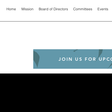
Home
Mission
Board of Directors
Committees
Events
JOIN US FOR UP
!