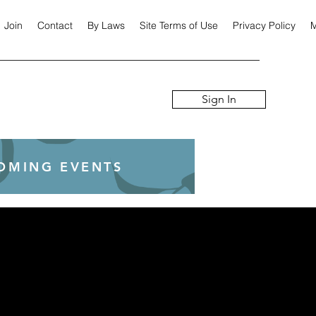
Join
Contact
By Laws
Site Terms of Use
Privacy Policy
M
Sign In
COMING EVENTS