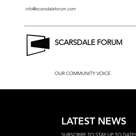
info@scarsdaleforum.com
SCARSDALE FORUM
OUR COMMUNITY VOICE
LATEST NEWS
SUBSCRIBE TO STAY UP TO DATE