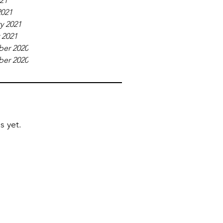
021
2021
y 2021
 2021
er 2020
er 2020
s yet.