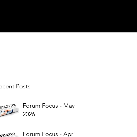
ecent Posts
Forum Focus - May
2026
Forum Focus - April