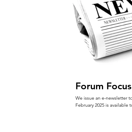
Forum Focus
We issue an e-newsletter to our 
February 2025 is available t