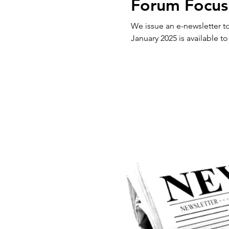
Forum Focus
We issue an e-newsletter to our 
January 2025 is available to