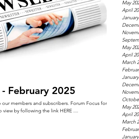
May 20
April 2
January
Decemb
Novemb
Septem
May 20
April 2
March 
Februar
January
Decemb
 - February 2025
Novemb
Octobe
members and subscribers. Forum Focus for
May 20
o view by following the link HERE ....
April 2
March 
Februar
January