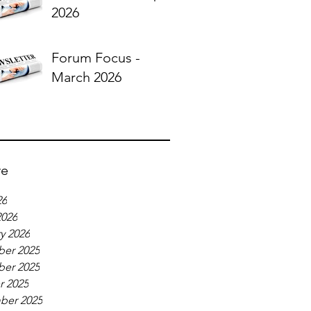
2026
Forum Focus -
March 2026
ve
26
2026
y 2026
er 2025
er 2025
r 2025
ber 2025