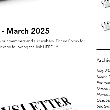
 - March 2025
members and subscribers. Forum Focus for
iew by following the link HERE . If...
Archi
May 20
March 
Februar
Decemb
Novemb
Octobe
Septem