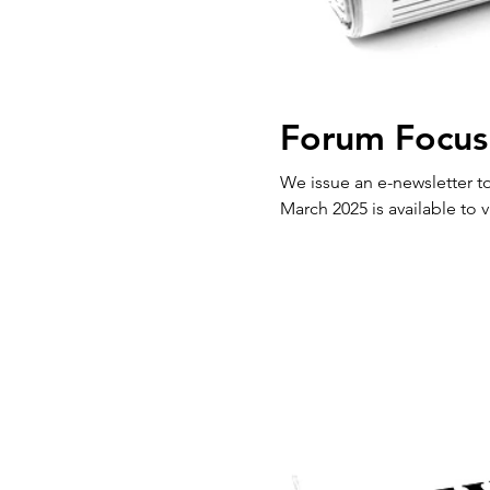
Forum Focus
We issue an e-newsletter to our 
March 2025 is available to v