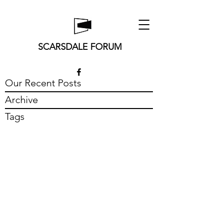
SCARSDALE FORUM
Our Recent Posts
Archive
Tags