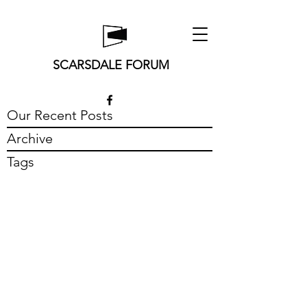
SCARSDALE FORUM
Our Recent Posts
Archive
Tags