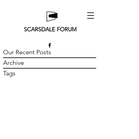
SCARSDALE FORUM
Our Recent Posts
Archive
Tags