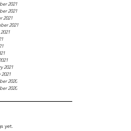
er 2021
er 2021
r 2021
ber 2021
 2021
21
21
021
2021
y 2021
 2021
er 2020
er 2020
s yet.