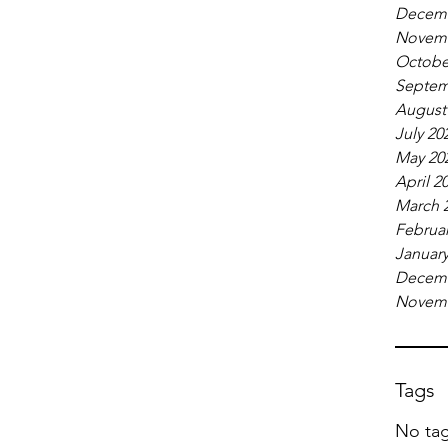
Decemb
Novemb
Octobe
Septem
August
July 20
May 20
April 2
March 
Februar
January
Decemb
Novemb
Tags
No tag