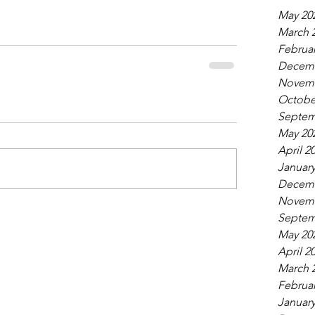
May 20
March 
Februar
Decemb
Novemb
Octobe
Septem
May 20
April 2
January
Decemb
Novemb
Septem
May 20
April 2
March 
Februar
January