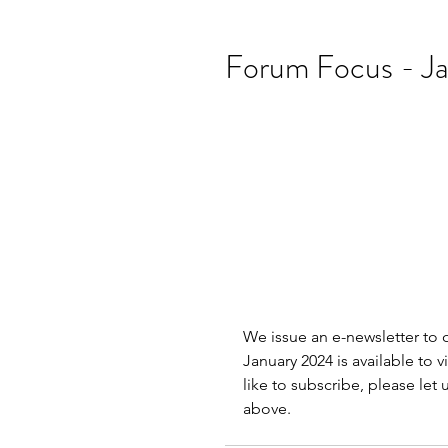
Forum Focus - J
We issue an e-newsletter to
January 2024 is available to v
like to subscribe, please let
above.               