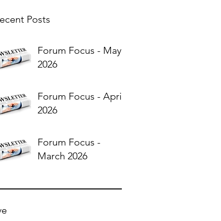
ecent Posts
Forum Focus - May
2026
Forum Focus - April
2026
Forum Focus -
March 2026
ve