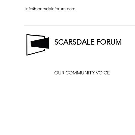
info@scarsdaleforum.com
SCARSDALE FORUM
OUR COMMUNITY VOICE