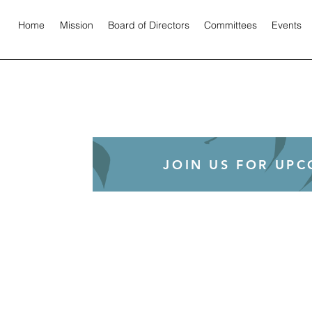
Home
Mission
Board of Directors
Committees
Events
JOIN US FOR UP