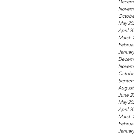
Decemb
Novemb
Octobe
May 20
April 2
March 
Februar
January
Decemb
Novemb
Octobe
Septem
August
June 2
May 20
April 2
March 
Februar
January