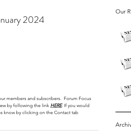
Our R
anuary 2024
 our members and subscribers.  Forum Focus 
iew by following the link 
HERE
. If you would 
 us know by clicking on the Contact tab 
Archi