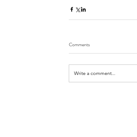
Comments
Write a comment...