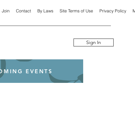
Join
Contact
By Laws
Site Terms of Use
Privacy Policy
M
Sign In
COMING EVENTS