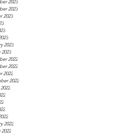
er 2023
er 2023
r 2023
23
023
2023
y 2023
 2023
er 2022
er 2022
r 2022
ber 2022
 2022
022
22
022
2022
y 2022
 2022