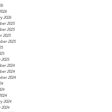
26
2026
y 2026
er 2025
er 2025
r 2025
ber 2025
25
025
 2025
er 2024
er 2024
ber 2024
24
024
2024
y 2024
 2024