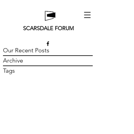
SCARSDALE FORUM
Our Recent Posts
Archive
Tags