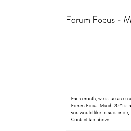
Forum Focus - M
Each month, we issue an e-ne
Forum Focus March 2021 is av
you would like to subscribe, 
Contact tab above.               