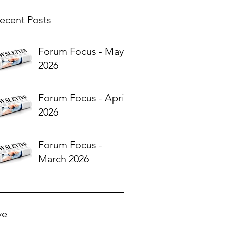
ecent Posts
Forum Focus - May
2026
Forum Focus - April
2026
Forum Focus -
March 2026
ve