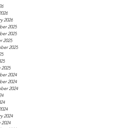
26
2026
y 2026
er 2025
er 2025
r 2025
ber 2025
25
025
 2025
er 2024
er 2024
ber 2024
24
024
2024
y 2024
 2024