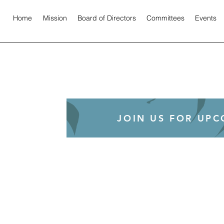
Home
Mission
Board of Directors
Committees
Events
JOIN US FOR UP