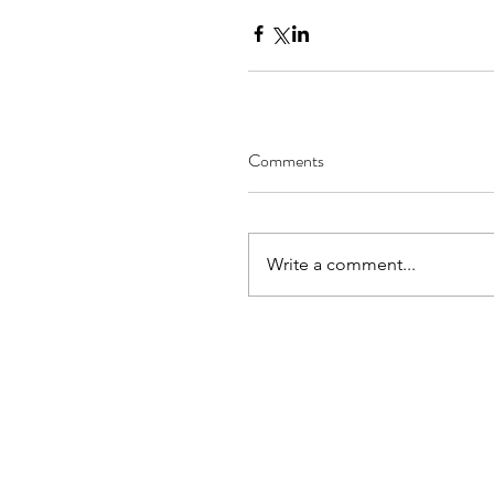
Comments
Write a comment...