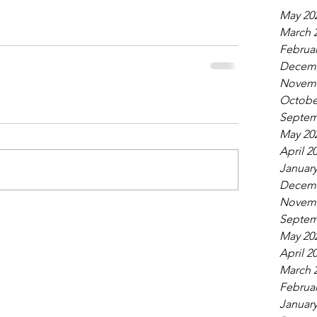
May 20
March 
Februar
Decemb
Novemb
Octobe
Septem
May 20
April 2
January
Decemb
Novemb
Septem
May 20
April 2
March 
Februar
January