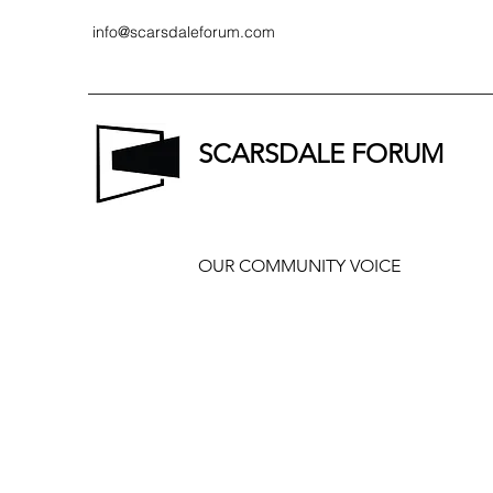
info@scarsdaleforum.com
SCARSDALE FORUM
OUR COMMUNITY VOICE