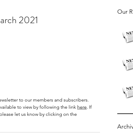
Our R
arch 2021
wsletter to our members and subscribers.  
ailable to view by following the link
here
. If 
please let us know by clicking on the 
Archi