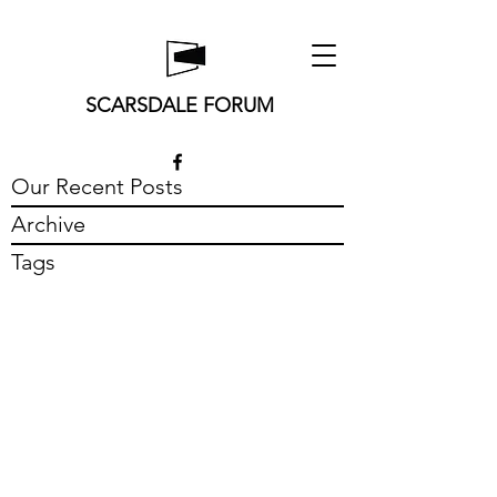
SCARSDALE FORUM
Our Recent Posts
Archive
Tags